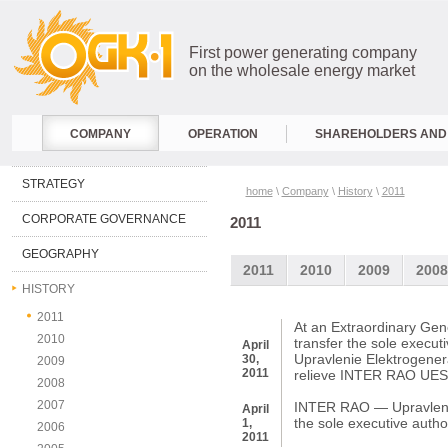
First power generating company
on the wholesale energy market
COMPANY
OPERATION
SHAREHOLDERS AND 
STRATEGY
home
\
Company
\
History
\
2011
CORPORATE GOVERNANCE
2011
GEOGRAPHY
2011
2010
2009
2008
HISTORY
2011
At an Extraordinary Gen
2010
transfer the sole execu
April
Upravlenie Elektrogen
30,
2009
2011
relieve INTER RAO UES o
2008
2007
INTER RAO — Upravlenie 
April
the sole executive autho
1,
2006
2011