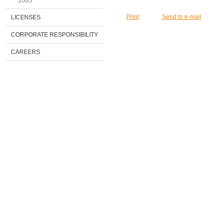
2005
Print
Send to e-mail
LICENSES
CORPORATE RESPONSIBILITY
CAREERS