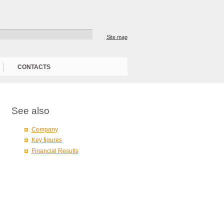
Site map
CONTACTS
See also
Company
Key figures
Financial Results