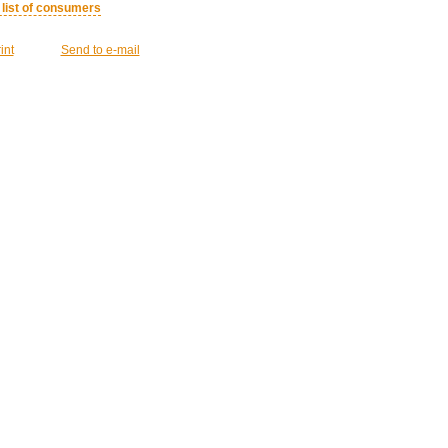
l list of consumers
int
Send to e-mail