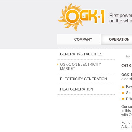
First powe
on the who
COMPANY
OPERATION
GENERATING FACILITIES
hom
OGK-1 ON ELECTRICITY
OGK-
MARKET
OGK-1
ELECTRICITY GENERATION
electr
Fav
HEAT GENERATION
Str
Eff
Our cu
In thi
with O
For fu
Advant