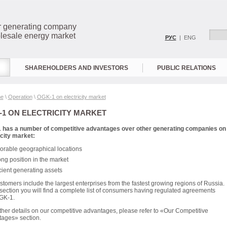
r generating company
lesale energy market
РУС
| ENG
SHAREHOLDERS AND INVESTORS
PUBLIC RELATIONS
e
\
Operation
\
OGK-1 on electricity market
1 ON ELECTRICITY MARKET
 has a number of competitive advantages over other generating companies on
icity market:
orable geographical locations
ong position in the market
icient generating assets
stomers include the largest enterprises from the fastest growing regions of Russia.
s section you will find a complete list of consumers having regulated agreements
GK-1.
rther details on our competitive advantages, please refer to «Our Competitive
ages» section.