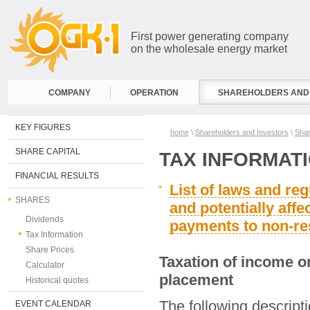
First power generating company
on the wholesale energy market
COMPANY
OPERATION
SHAREHOLDERS AND 
KEY FIGURES
home
\
Shareholders and Investors
\
Sha
SHARE CAPITAL
TAX INFORMAT
FINANCIAL RESULTS
List of laws and reg
SHARES
and potentially affe
Dividends
payments to non-re
Tax Information
Share Prices
Taxation of income on
Calculator
placement
Historical quotes
The following descripti
EVENT CALENDAR