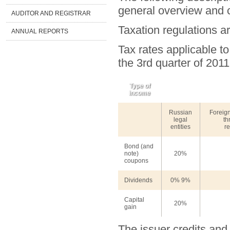
general overview and c
AUDITOR AND REGISTRAR
Taxation regulations a
ANNUAL REPORTS
Tax rates applicable to
the 3rd quarter of 2011
Type of
income
Russian
Foreign
legal
th
entities
re
Bond (and
note)
20%
coupons
Dividends
0% 9%
Capital
20%
gain
The issuer credits and 