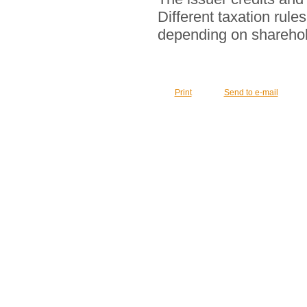
Different taxation rul
depending on sharehol
Print
Send to e-mail